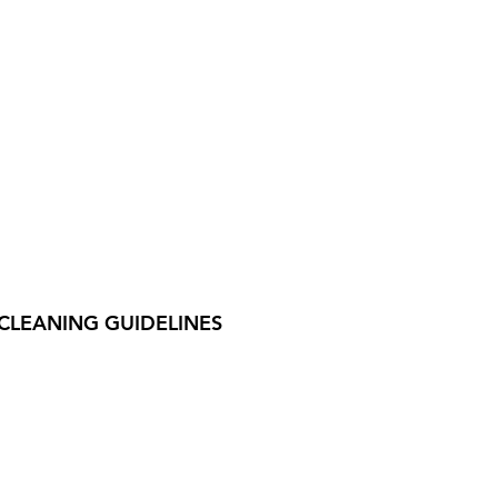
CLEANING GUIDELINES