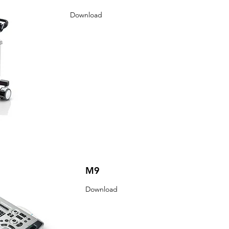
Download
M9
Download