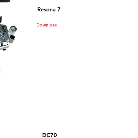
Resona 7
Download
DC70