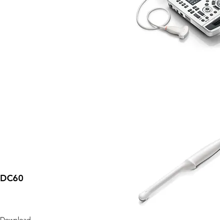
DC60
Download