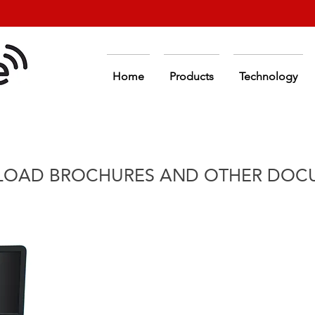
Home
Products
Technology
OAD BROCHURES AND OTHER DOC