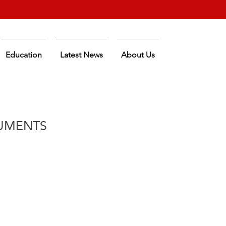
Education
Latest News
About Us
UMENTS