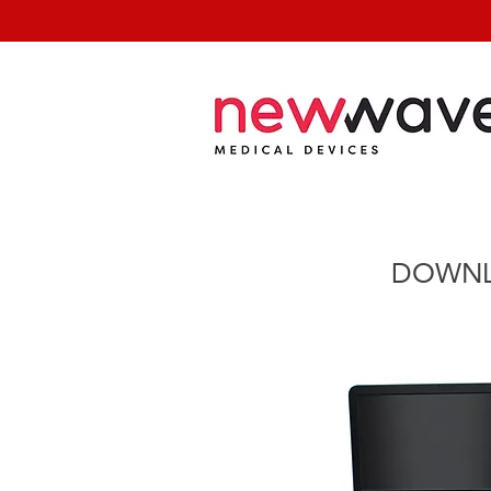
DOWNL