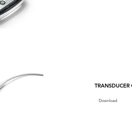
TRANSDUCER 
Download