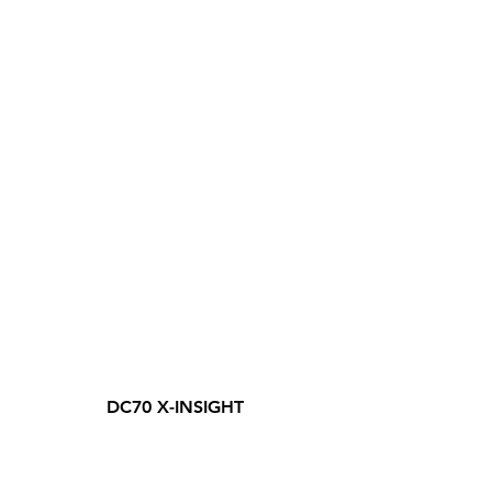
DC70 X-INSIGHT