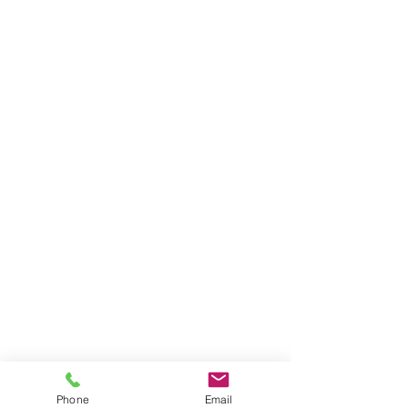
Phone
Email