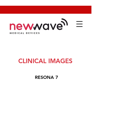
CLINICAL IMAGES
RESONA 7