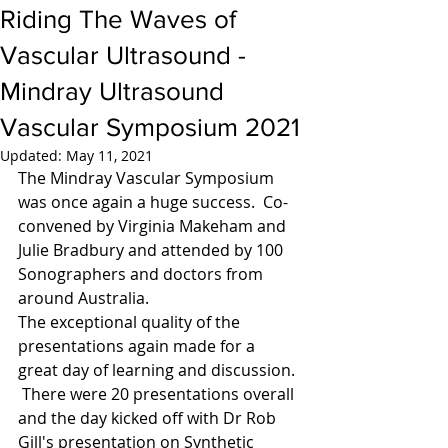
Riding The Waves of
Vascular Ultrasound -
Mindray Ultrasound
Vascular Symposium 2021
Updated:
May 11, 2021
The Mindray Vascular Symposium 
was once again a huge success.  Co- 
convened by Virginia Makeham and 
Julie Bradbury and attended by 100 
Sonographers and doctors from 
around Australia. 
The exceptional quality of the 
presentations again made for a 
great day of learning and discussion. 
 There were 20 presentations overall 
and the day kicked off with Dr Rob 
Gill's presentation on Synthetic 