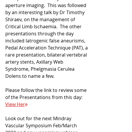
aperture imaging.  This was followed 
by an interesting talk by Dr Timothy 
Shiraev, on the management of 
Critical Limb Ischaemia.  The other 
presentations through the day 
included Iatrogenic false aneurisms, 
Pedal Acceleration Technique (PAT), a 
rare presentation, bilateral vertebral 
artery stents, Axillary Web 
Syndrome, Phelgmasia Cerulea 
Dolens to name a few.
Please follow the link to review some 
of the Presentations from this day:  
View Her
e
Look out for the next Mindray 
Vascular Symposium Feb/March 