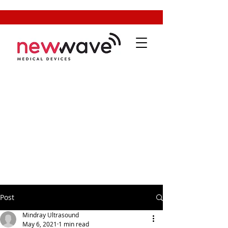
Post
Mindray Ultrasound
May 6, 2021
1 min read