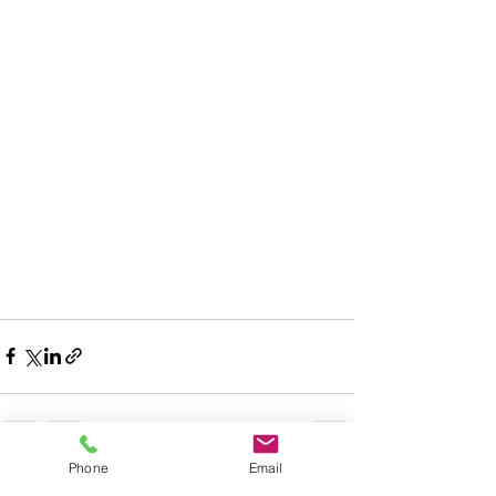
Phone
Email
Recent Posts
See All