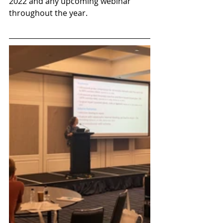
2022 and any upcoming webinar 
throughout the year.